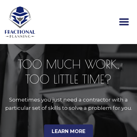
Togg
navi
TOO MUCH WORK,
TOO LITTLE TIME?
Sometimes you just need a contractor with a
particular set of skills to solve a problem for you.
LEARN MORE