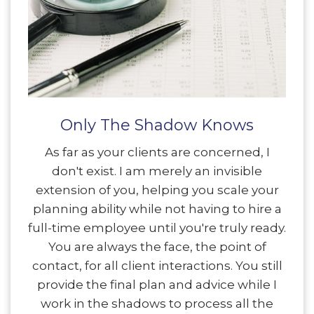
Only The Shadow Knows
As far as your clients are concerned, I
don't exist. I am merely an invisible
extension of you, helping you scale your
planning ability while not having to hire a
full-time employee until you're truly ready.
You are always the face, the point of
contact, for all client interactions. You still
provide the final plan and advice while I
work in the shadows to process all the