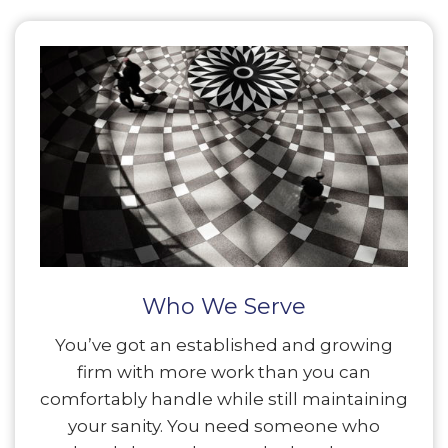
Who We Serve
You’ve got an established and growing
firm with more work than you can
comfortably handle while still maintaining
your sanity. You need someone who