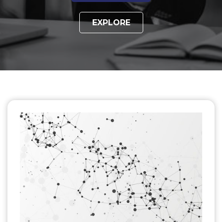
EXPLORE