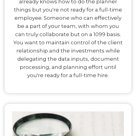
already knows how to do the planner
things but you're not ready for a full-time
employee. Someone who can effectively
be a part of your team, with whom you
can truly collaborate but on a 1099 basis.
You want to maintain control of the client
relationship and the investments while
delegating the data inputs, document
processing, and planning effort until
you're ready for a full-time hire.