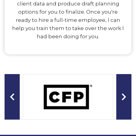
client data and produce draft planning
options for you to finalize. Once you're
ready to hire a full-time employee, I can
help you train them to take over the work I
had been doing for you.