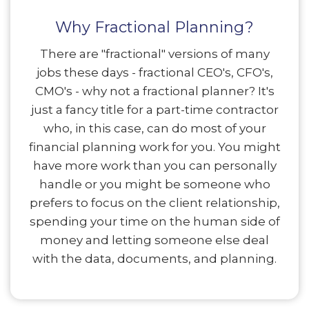
Why Fractional Planning?
There are "fractional" versions of many
jobs these days - fractional CEO's, CFO's,
CMO's - why not a fractional planner? It's
just a fancy title for a part-time contractor
who, in this case, can do most of your
financial planning work for you. You might
have more work than you can personally
handle or you might be someone who
prefers to focus on the client relationship,
spending your time on the human side of
money and letting someone else deal
with the data, documents, and planning.