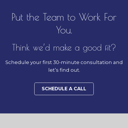
Put the Team to Work For
You.
Think we’d make a good fit?
Schedule your first 30-minute consultation and
let’s find out.
SCHEDULE A CALL