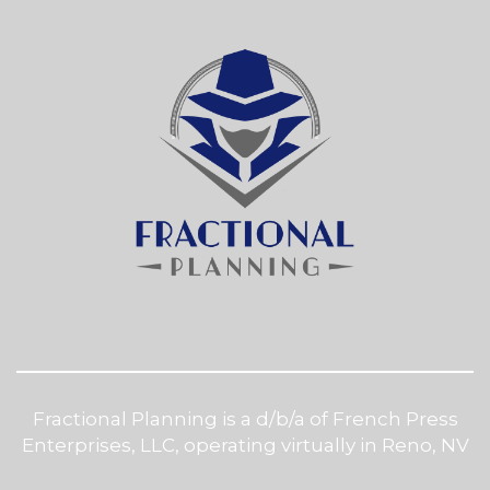
Fractional Planning is a d/b/a of French Press
Enterprises, LLC, operating virtually in Reno, NV