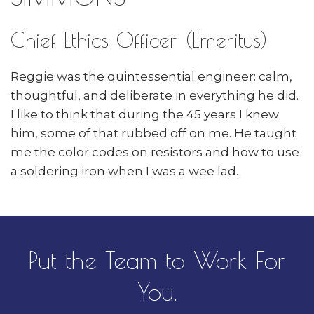
Chief Ethics Officer (Emeritus)
Reggie was the quintessential engineer: calm,
thoughtful, and deliberate in everything he did.
I like to think that during the 45 years I knew
him, some of that rubbed off on me. He taught
me the color codes on resistors and how to use
a soldering iron when I was a wee lad.
Put the Team to Work For
You.