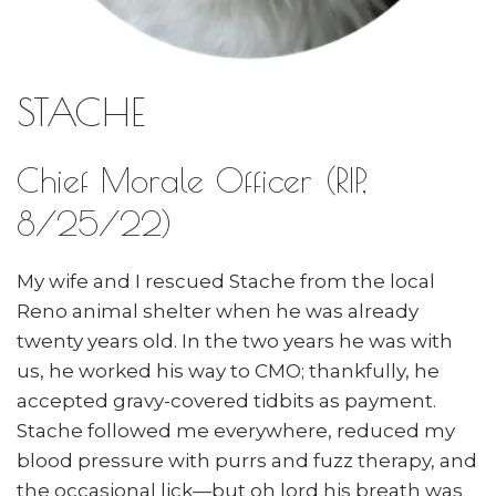
STACHE
Chief Morale Officer (RIP,
8/25/22)
My wife and I rescued Stache from the local
Reno animal shelter when he was already
twenty years old. In the two years he was with
us, he worked his way to CMO; thankfully, he
accepted gravy-covered tidbits as payment.
Stache followed me everywhere, reduced my
blood pressure with purrs and fuzz therapy, and
the occasional lick—but oh lord his breath was