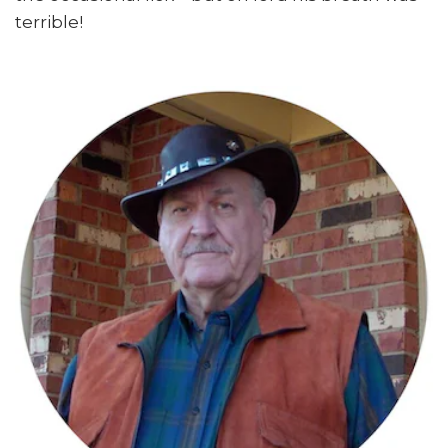
terrible!