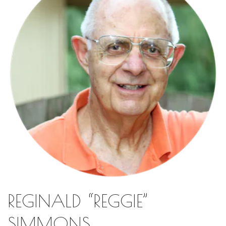
REGINALD “REGGIE”
SIMMONS