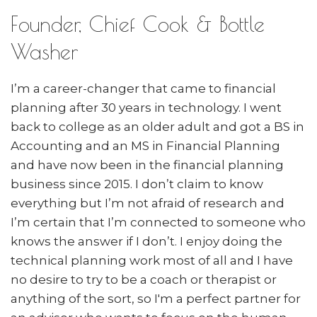
Founder, Chief Cook & Bottle
Washer
I’m a career-changer that came to financial
planning after 30 years in technology. I went
back to college as an older adult and got a BS in
Accounting and an MS in Financial Planning
and have now been in the financial planning
business since 2015. I don’t claim to know
everything but I’m not afraid of research and
I’m certain that I’m connected to someone who
knows the answer if I don’t. I enjoy doing the
technical planning work most of all and I have
no desire to try to be a coach or therapist or
anything of the sort, so I'm a perfect partner for