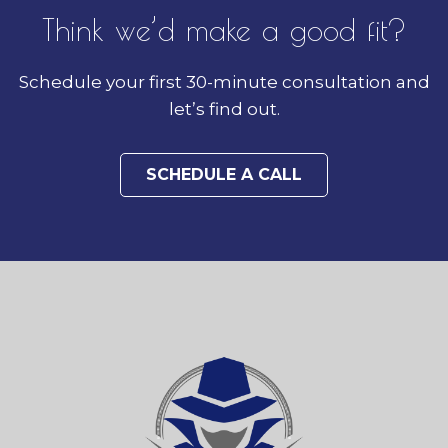
Think we’d make a good fit?
Schedule your first 30-minute consultation and
let’s find out.
SCHEDULE A CALL