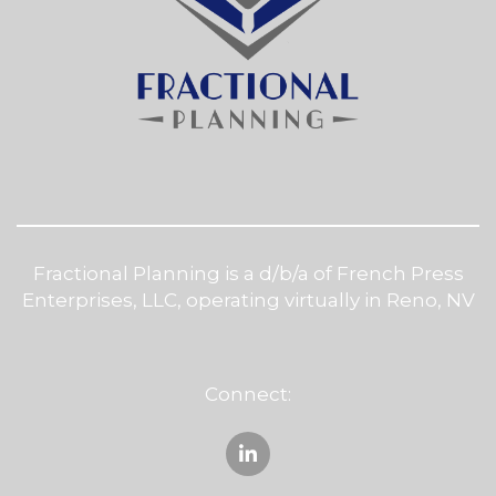
Fractional Planning is a d/b/a of French Press
Enterprises, LLC, operating virtually in Reno, NV
Connect: