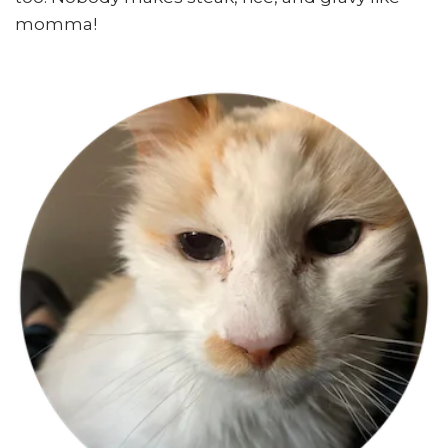
momma!