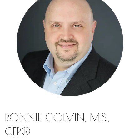
RONNIE COLVIN, M.S.,
CFP®