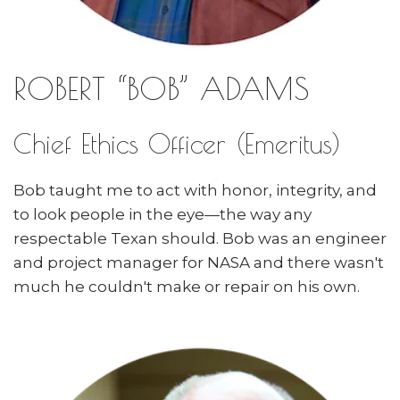
ROBERT “BOB” ADAMS
Chief Ethics Officer (Emeritus)
Bob taught me to act with honor, integrity, and
to look people in the eye—the way any
respectable Texan should. Bob was an engineer
and project manager for NASA and there wasn't
much he couldn't make or repair on his own.