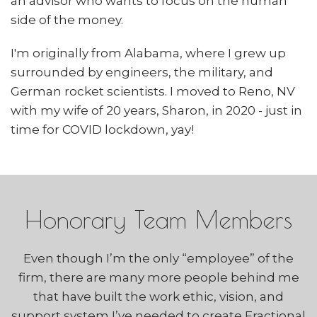
an advisor who wants to focus on the human
side of the money.
I'm originally from Alabama, where I grew up
surrounded by engineers, the military, and
German rocket scientists. I moved to Reno, NV
with my wife of 20 years, Sharon, in 2020 - just in
time for COVID lockdown, yay!
Honorary Team Members
Even though I’m the only “employee” of the
firm, there are many more people behind me
that have built the work ethic, vision, and
support system I’ve needed to create Fractional