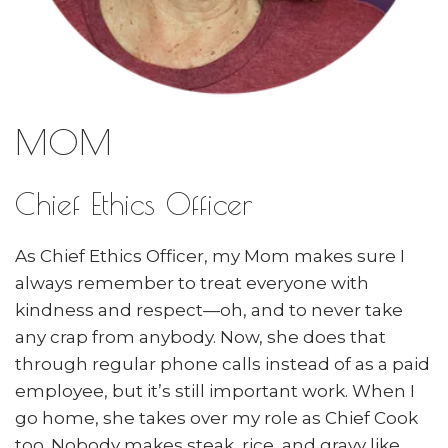
MOM
Chief Ethics Officer
As Chief Ethics Officer, my Mom makes sure I
always remember to treat everyone with
kindness and respect—oh, and to never take
any crap from anybody. Now, she does that
through regular phone calls instead of as a paid
employee, but it’s still important work. When I
go home, she takes over my role as Chief Cook
too. Nobody makes steak, rice, and gravy like