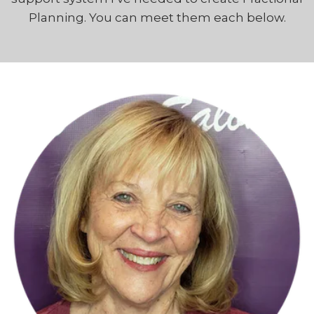
Planning. You can meet them each below.