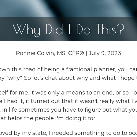
Why Did I Do This?
Ronnie Colvin, MS, CFP®
|
July 9, 2023
 this road of being a fractional planner, you can
y "why". So let's chat about why and what I hope 
lf for me. It was only a means to an end, or so I 
I had it, it turned out that it wasn't really what I
hat in life sometimes you have to figure out what y
at helps the people I'm doing it for.
roved by my state, I needed something to do to o