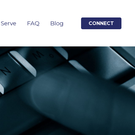
Serve
FAQ
Blog
CONNECT