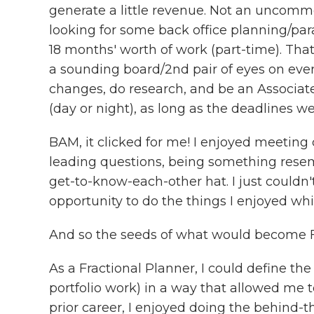
generate a little revenue. Not an uncommon
looking for some back office planning/par
18 months' worth of work (part-time). Tha
a sounding board/2nd pair of eyes on eve
changes, do research, and be an Associate
(day or night), as long as the deadlines w
BAM, it clicked for me! I enjoyed meeting 
leading questions, being something resembl
get-to-know-each-other hat. I just couldn'
opportunity to do the things I enjoyed whil
And so the seeds of what would become F
As a Fractional Planner, I could define th
portfolio work) in a way that allowed me
prior career, I enjoyed doing the behind-t