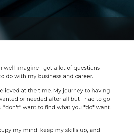
 well imagine I got a lot of questions
to do with my business and career.
believed at the time. My journey to having
 wanted or needed after all but I had to go
ou *don't* want to find what you *do* want.
ccupy my mind, keep my skills up, and