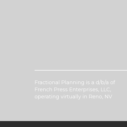
Fractional Planning is a d/b/a of
French Press Enterprises, LLC,
operating virtually in Reno, NV