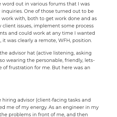
e word out in various forums that I was
inquiries. One of those turned out to be
o work with, both to get work done and as
y client issues, implement some process
ients and could work at any time I wanted
 it was clearly a remote, WFH, position.
he advisor hat (active listening, asking
o wearing the personable, friendly, lets-
 of frustration for me. But here was an
 hiring advisor (client-facing tasks and
ned me of my energy. As an engineer in my
 the problems in front of me, and then