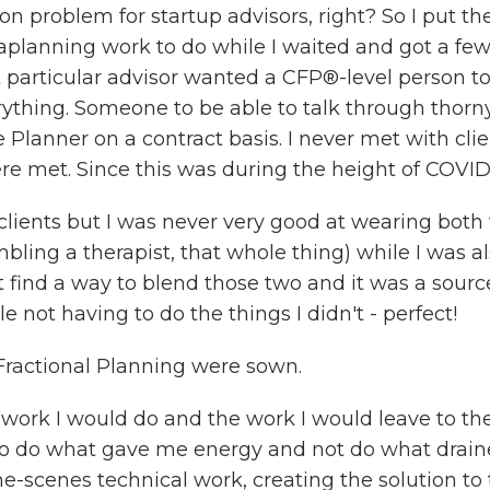
 problem for startup advisors, right? So I put th
aplanning work to do while I waited and got a few 
t particular advisor wanted a CFP®-level person t
rything. Someone to be able to talk through thorn
 Planner on a contract basis. I never met with cl
ere met. Since this was during the height of COVID,
clients but I was never very good at wearing both t
ing a therapist, that whole thing) while I was als
t find a way to blend those two and it was a source
e not having to do the things I didn't - perfect!
ractional Planning were sown.
e work I would do and the work I would leave to the
 to do what gave me energy and not do what drai
he-scenes technical work, creating the solution to