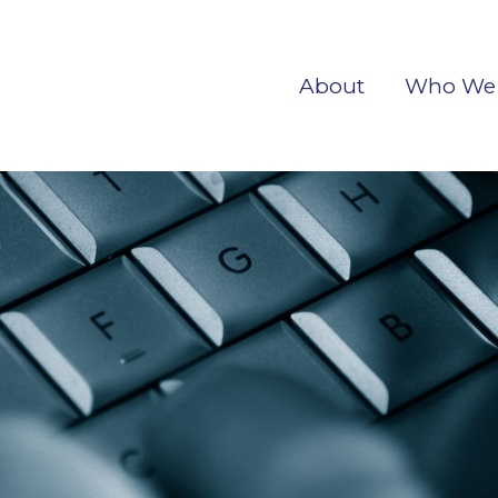
About
Who We 