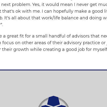
e next problem. Yes, it would mean I never get muc
 that's ok with me. I can hopefully make a good li
. It's all about that work/life balance and doing w
".
 a great fit for a small handful of advisors that n
focus on other areas of their advisory practice or
or their growth while creating a good job for myself