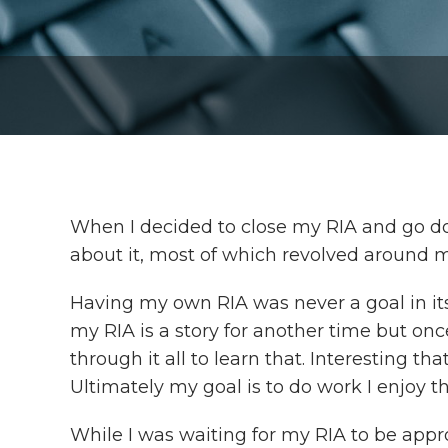
When I decided to close my RIA and go down
about it, most of which revolved around m
Having my own RIA was never a goal in itse
my RIA is a story for another time but once 
through it all to learn that. Interesting t
Ultimately my goal is to do work I enjoy th
While I was waiting for my RIA to be app