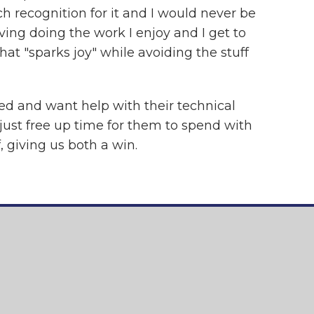
h recognition for it and I would never be
ving doing the work I enjoy and I get to
hat "sparks joy" while avoiding the stuff
eed and want help with their technical
 just free up time for them to spend with
, giving us both a win.