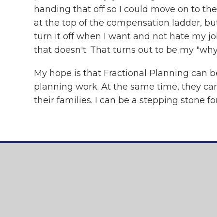
handing that off so I could move on to th
at the top of the compensation ladder, but
turn it off when I want and not hate my job
that doesn't. That turns out to be my "why
My hope is that Fractional Planning can be
planning work. At the same time, they can 
their families. I can be a stepping stone f